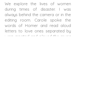
We explore the lives of women
during times of disaster. I was
always behind the camera or in the
editing room. Carole spoke the
words of Homer and read aloud
letters to love ones separated by
wars created and played the music
and sometimes acted. Our ideas
grew and changed through
conversation, experimentation and
serendipity.