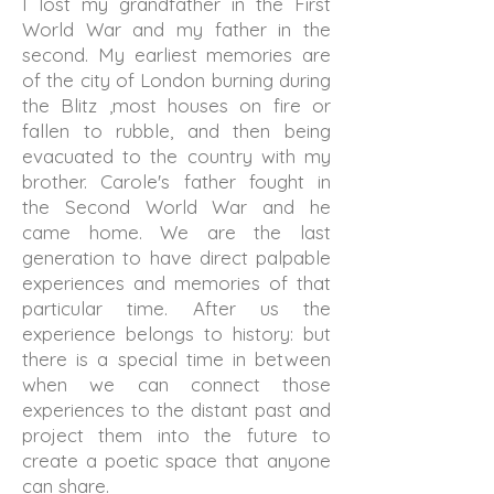
I lost my grandfather in the First
World War and my father in the
second. My earliest memories are
of the city of London burning during
the Blitz ,most houses on fire or
fallen to rubble, and then being
evacuated to the country with my
brother. Carole's father fought in
the Second World War and he
came home. We are the last
generation to have direct palpable
experiences and memories of that
particular time. After us the
experience belongs to history: but
there is a special time in between
when we can connect those
experiences to the distant past and
project them into the future to
create a poetic space that anyone
can share.