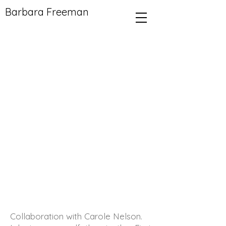
Barbara Freeman
Collaboration with Carole Nelson.